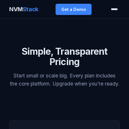
NVM
Stack
Get a Demo
Simple, Transparent
Pricing
Start small or scale big. Every plan includes
the core platform. Upgrade when you're ready.