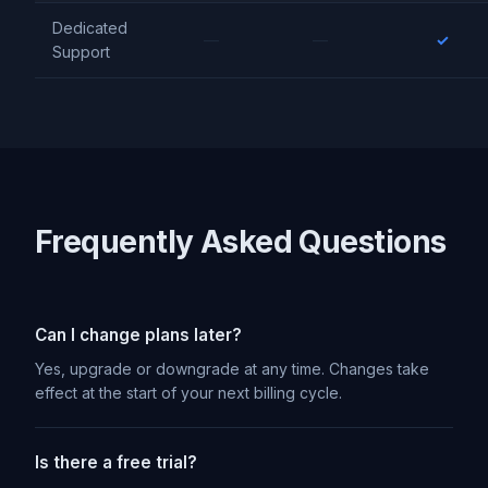
Dedicated
—
—
✓
Support
Frequently Asked Questions
Can I change plans later?
Yes, upgrade or downgrade at any time. Changes take
effect at the start of your next billing cycle.
Is there a free trial?