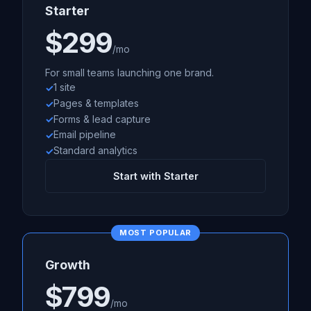
Starter
$299
/mo
For small teams launching one brand.
1 site
Pages & templates
Forms & lead capture
Email pipeline
Standard analytics
Start with Starter
MOST POPULAR
Growth
$799
/mo