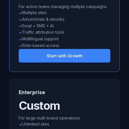
For active teams managing multiple campaigns.
Multiple sites
Advertorials & ebooks
Email + SMS + AI
Traffic attribution tools
Multilingual support
Role-based access
Start with Growth
Enterprise
Custom
For large multi-brand operations.
Unlimited sites