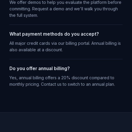
We offer demos to help you evaluate the platform before
committing. Request a demo and we'll walk you through
the full system.
What payment methods do you accept?
All major credit cards via our billing portal. Annual billing is
also available at a discount.
Do you offer annual billing?
Yes, annual billing offers a 20% discount compared to
monthly pricing. Contact us to switch to an annual plan.