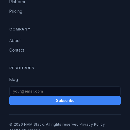
Platform
Pricing
COMPANY
About
Contact
RESOURCES
Blog
Subscribe
© 2026 NVM Stack. All rights reserved.
Privacy Policy