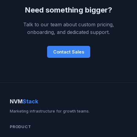
Need something bigger?
Talk to our team about custom pricing,
onboarding, and dedicated support.
Contact Sales
NVM
Stack
Marketing infrastructure for growth teams.
PRODUCT