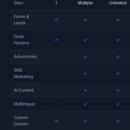
Sites
1
Multiple
Unlimited
Forms &
✓
✓
✓
Leads
Email
✓
✓
✓
Pipeline
Advertorials
—
✓
✓
SMS
—
✓
✓
Marketing
AI Content
—
✓
✓
Multilingual
—
✓
✓
Custom
✓
✓
✓
Domain