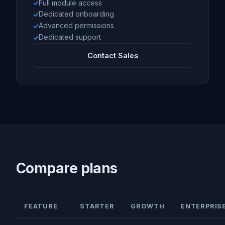
Full module access
Dedicated onboarding
Advanced permissions
Dedicated support
Contact Sales
Compare plans
FEATURE
STARTER
GROWTH
ENTERPRIS